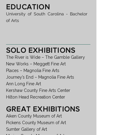
EDUCATION
University of South Carolina - Bachelor
of Arts
SOLO EXHIBITIONS
The River is Wide – The Gamble Gallery
New Works – Meggett Fine Art
Places – Magnolia Fine Arts
Journey’s End – Magnolia Fine Arts
Ann Long Fine Art
Kershaw County Fine Arts Center
Hilton Head Recreation Center
GREAT EXHIBITIONS
Aiken County Museum of Art
Pickens County Museum of Art
Sumter Gallery of Art