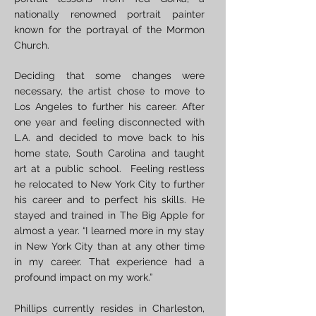
nationally renowned portrait painter
known for the portrayal of the Mormon
Church.
Deciding that some changes were
necessary, the artist chose to move to
Los Angeles to further his career. After
one year and feeling disconnected with
L.A. and decided to move back to his
home state, South Carolina and taught
art at a public school. Feeling restless
he relocated to New York City to further
his career and to perfect his skills. He
stayed and trained in The Big Apple for
almost a year. “I learned more in my stay
in New York City than at any other time
in my career. That experience had a
profound impact on my work.”
Phillips currently resides in Charleston,