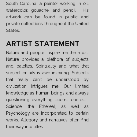
South Carolina, a painter working in oil,
watercolor, gouache, and pencil. His
artwork can be found in public and
private collections throughout the United
States.
ARTIST STATEMENT
Nature and people inspire me the most.
Nature provides a plethora of subjects
and palettes. Spirituality and what that
subject entails is awe inspiring. Subjects
that really can't be understood by
civilization intrigues me. Our limited
knowledge as human beings and always
questioning everything seems endless.
Science, the Ethereal, as well as
Psychology are incorporated to certain
works. Allegory and narratives often find
their way into titles.