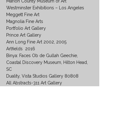
Marion County Museum of Art
Westminster Exhibitions – Los Angeles
Meggett Fine Art
Magnolia Fine Arts
Portfolio Art Gallery
Prince Art Gallery
Ann Long Fine Art 2002, 2005
Artfields 2016
Binya: Faces Ob de Gullah Geechie,
Coastal Discovery Museum, Hilton Head,
SC
Duality, Vista Studios Gallery 80808
All Abstracts-311 Art Gallery
COLLECTIONS
Coastal Discovery Museum
The University of South Carolina
Muzak, Columbia South Carolina
The Grill Restaurants
Image Resource Group
Carter-Miott