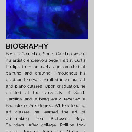
BIOGRAPHY
Born in Columbia, South Carolina where
his artistic endeavors began, artist Curtis
Phillips from an early age excelled at
painting and drawing. Throughout his
childhood he was enrolled in various art
and piano classes. Upon graduation, he
enlisted at the University of South
Carolina and subsequently received a
Bachelor of Arts degree. While attending
art classes, he learned the art of
printmaking from Professor Boyd
Saunders. After college, Phillips took
portrait lessons from Ted Gorka, a