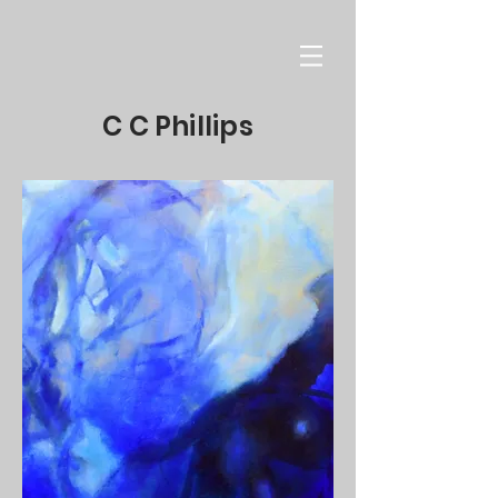
C C Phillips